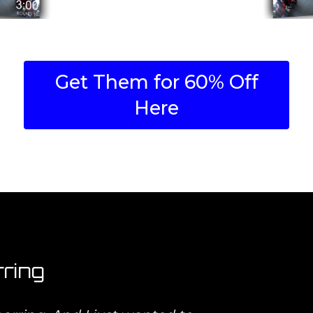
Get Them for 60% Off
Here
ring