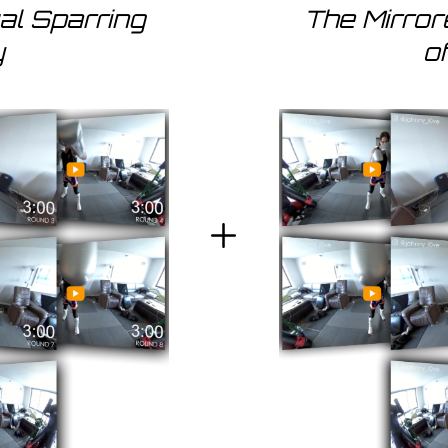
ual Sparring
The Mirro
y
o