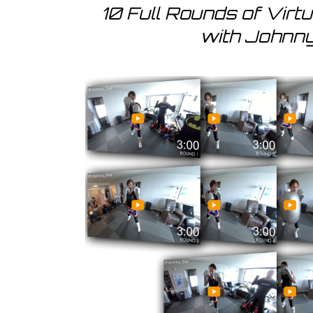
10 Full Rounds of Virt
with Johnn