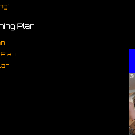
ng"
ining Plan
an
 Plan
lan