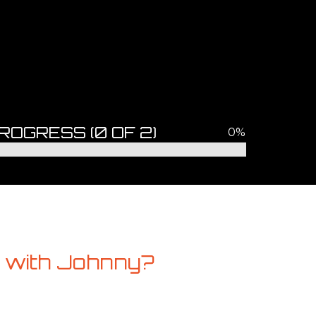
ROGRESS
(0 OF 2)
0%
 with Johnny?