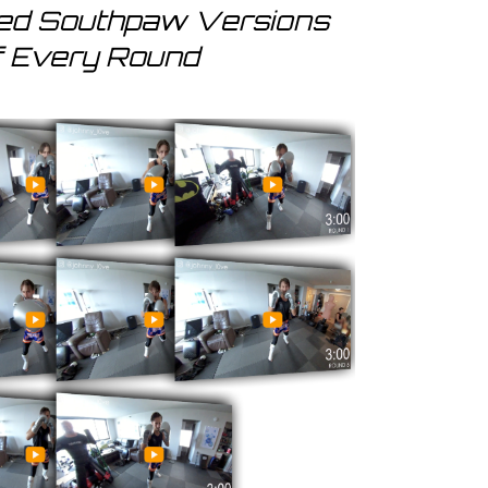
red Southpaw Versions
f Every Round