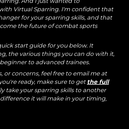
Sparring. And I just wanted to
ith Virtual Sparring. I'm confident that
anger for your sparring skills, and that
become the future of combat sports
uick start guide for you below. It
g, the various things you can do with it,
r beginner to advanced trainees.
 or concerns, feel free to email me at
u're ready, make sure to get
the full
ly take your sparring skills to another
 difference it will make in your timing,