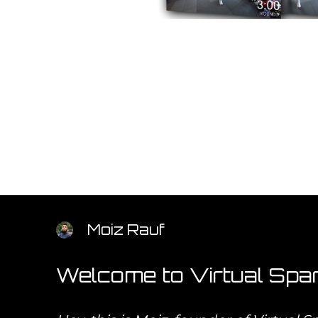
Moiz Rauf
Welcome to Virtual Spar