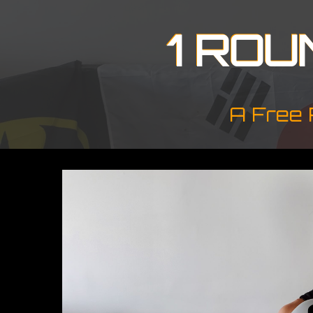
1 ROU
A Free 