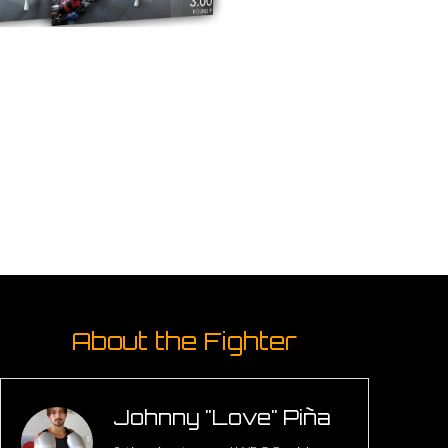
About the Fighter
Johnny "Love" Piña