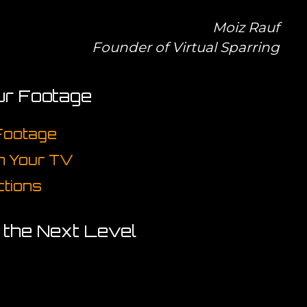
Moiz Rauf
Founder of Virtual Sparring
ur Footage
 Footage
on Your TV
ctions
o the Next Level