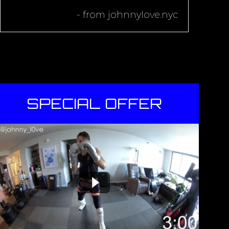
- from
johnnylove.nyc
SPECIAL OFFER