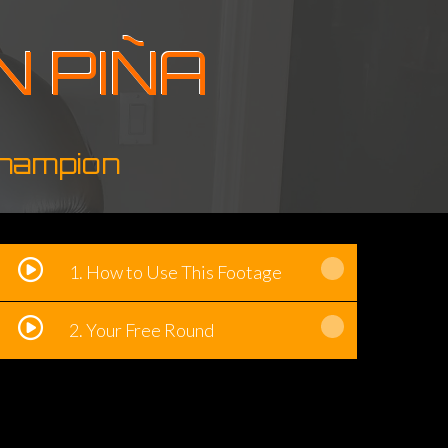
N PIÑA
Champion
1. How to Use This Footage
2. Your Free Round