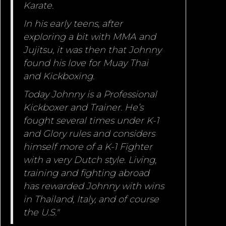
Karate.
In his early teens, after
exploring a bit with MMA and
Jujitsu, it was then that Johnny
found his love for Muay Thai
and Kickboxing.
Today Johnny is a Professional
Kickboxer and Trainer. He’s
fought several times under K-1
and Glory rules and considers
himself more of a K-1 Fighter
with a very Dutch style. Living,
training and fighting abroad
has rewarded Johnny with wins
in Thailand, Italy, and of course
the U.S."