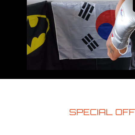
SPECIAL OFFE