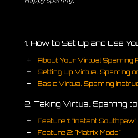
Happy sparring,
1. How to Set Up and Use Yo
About Your Virtual Sparring
Setting Up Virtual Sparring 
Basic Virtual Sparring Instru
2. Taking Virtual Sparring t
Feature 1: "Instant Southpaw"
Feature 2: "Matrix Mode"