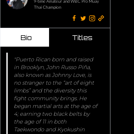
9-time Amateur and WBC Pro Muay
Thai Champion
Bio
Titles
"Puerto Rican born and raised
in Brooklyn, John Russo Piña,
also known as Johnny Love, is
no stranger to the “art of eight
limbs” and the diversity this
fight community brings. He
began martial arts at the age of
4; earning two black belts by
the age of 11 in both
Taekwondo and Kyokushin