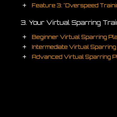
Feature 3: "Overspeed Traini
3. Your Virtual Sparring Tra
Beginner Virtual Sparring Pl
Intermediate Virtual Sparring
Advanced Virtual Sparring P