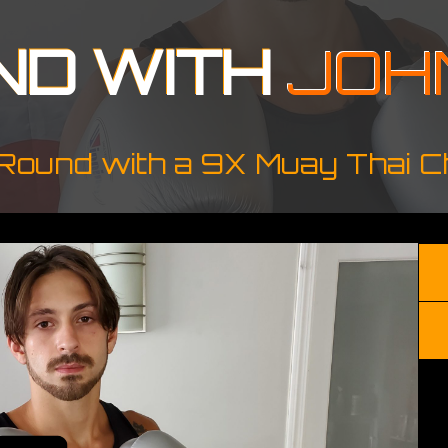
ND WITH
JOH
Round with a 9X Muay Thai 