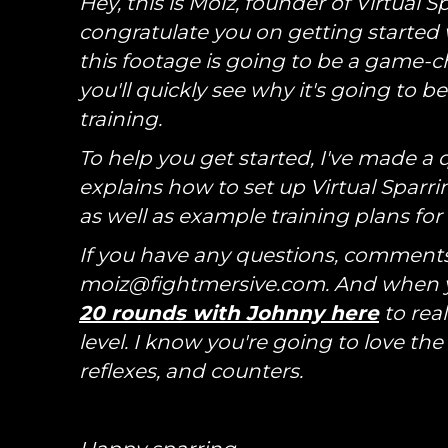
Hey, this is Moiz, founder of Virtual 
congratulate you on getting started w
this footage is going to be a game-ch
you'll quickly see why it's going to 
training.
To help you get started, I've made a q
explains how to set up Virtual Sparrin
as well as example training plans fo
If you have any questions, comments,
moiz@fightmersive.com. And when yo
20 rounds with Johnny here
to real
level. I know you're going to love the
reflexes, and counters.