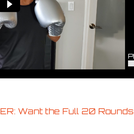
P
R: Want the Full 20 Rounds