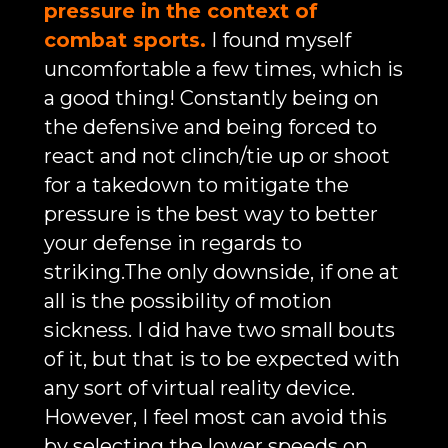
pressure in the context of
combat sports.
I found myself
uncomfortable a few times, which is
a good thing! Constantly being on
the defensive and being forced to
react and not clinch/tie up or shoot
for a takedown to mitigate the
pressure is the best way to better
your defense in regards to
striking.The only downside, if one at
all is the possibility of motion
sickness. I did have two small bouts
of it, but that is to be expected with
any sort of virtual reality device.
However, I feel most can avoid this
by selecting the lower speeds on