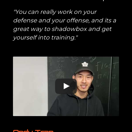
"You can really work on your
defense and your offense, and its a
great way to shadowbox and get
yourself into training."