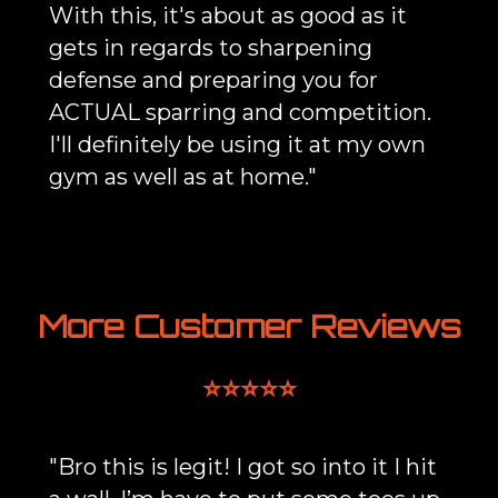
With this, it's about as good as it
gets in regards to sharpening
defense and preparing you for
ACTUAL sparring and competition.
I'll definitely be using it at my own
gym as well as at home."
More Customer Reviews
⭐⭐⭐⭐⭐
"Bro this is legit! I got so into it I hit