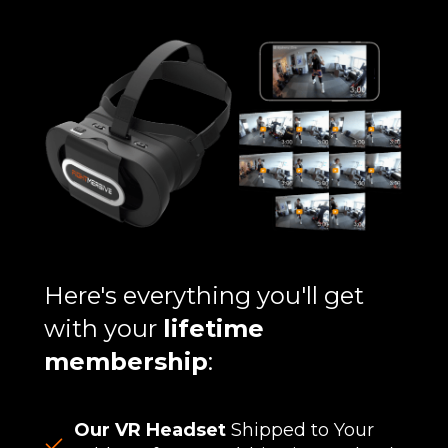
Here's everything you'll get
with your
lifetime
membership
:
Our VR Headset
Shipped to Your