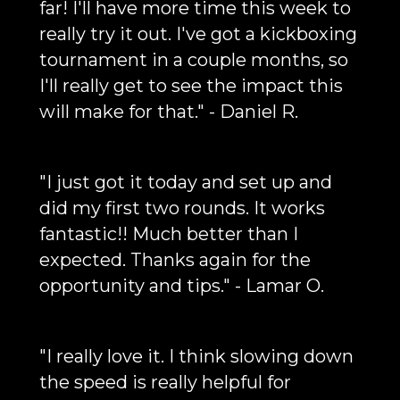
far! I'll have more time this week to
really try it out. I've got a kickboxing
tournament in a couple months, so
I'll really get to see the impact this
will make for that." - Daniel R.
"I just got it today and set up and
did my first two rounds. It works
fantastic!! Much better than I
expected. Thanks again for the
opportunity and tips." - Lamar O.
"I really love it. I think slowing down
the speed is really helpful for