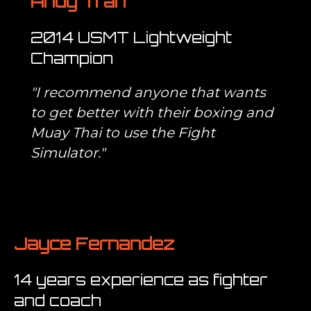
Andy Tran
2014 USMT Lightweight
Champion
"I recommend anyone that wants
to get better with their boxing and
Muay Thai to use the Fight
Simulator."
Jayce Fernandez
14 years experience as fighter
and coach