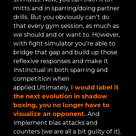
mitts and in sparring/doing partner
drills. But you obviously can't do
that every gym session, as much as
we should and or want to. However,
with fight simulator you're able to
bridge that gap and build up those
reflexive responses and make it
instinctual in both sparring and
competition when
applied.Ultimately,
I would label it
the next evolution in shadow
boxing, you no longer have to
visualize an opponent.
And
implement bias attacks and
counters (we are all a bit guilty of it).