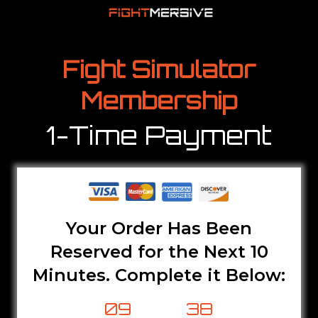
Fight Simulator
Membership
1-Time Payment
Your Order Has Been
Reserved for the Next 10
Minutes. Complete it Below:
09
37