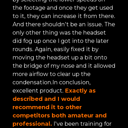
the footage and once they get used
to it, they can increase it from there.
And there shouldn't be an issue. The
only other thing was the headset
did fog up once I got into the later
rounds. Again, easily fixed it by
moving the headset up a bit onto
the bridge of my nose and it allowed
more airflow to clear up the
condensation.In conclusion,
excellent product.
Exactly as
described and I would
recommend it to other
competitors both amateur and
professional.
I've been training for