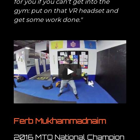
for you if you can't get into the
gym: put on that VR headset and
get some work done."
Ferb Mukhammadnaim
2016 MTO National Champion