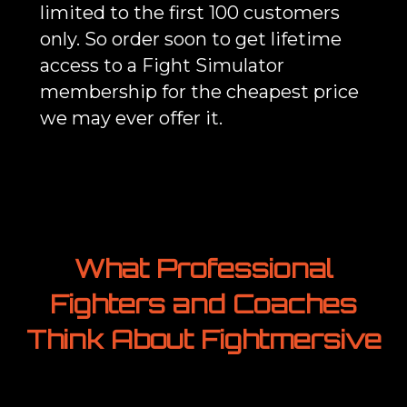
limited to the first 100 customers
only. So order soon to get lifetime
access to a Fight Simulator
membership for the cheapest price
we may ever offer it.
What Professional
Fighters and Coaches
Think About Fightmersive