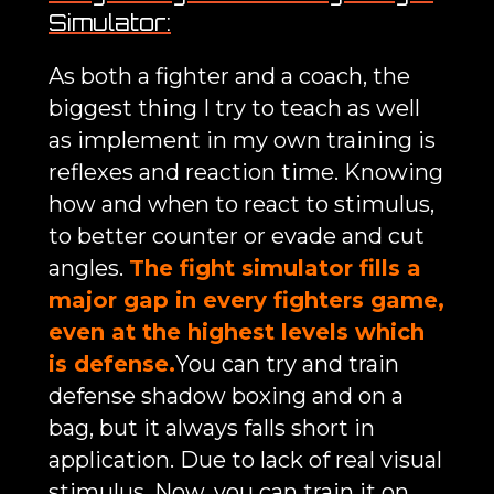
Simulator:
As both a fighter and a coach, the
biggest thing I try to teach as well
as implement in my own training is
reflexes and reaction time. Knowing
how and when to react to stimulus,
to better counter or evade and cut
angles.
The fight simulator fills a
major gap in every fighters game,
even at the highest levels which
is defense.
You can try and train
defense shadow boxing and on a
bag, but it always falls short in
application. Due to lack of real visual
stimulus. Now, you can train it on