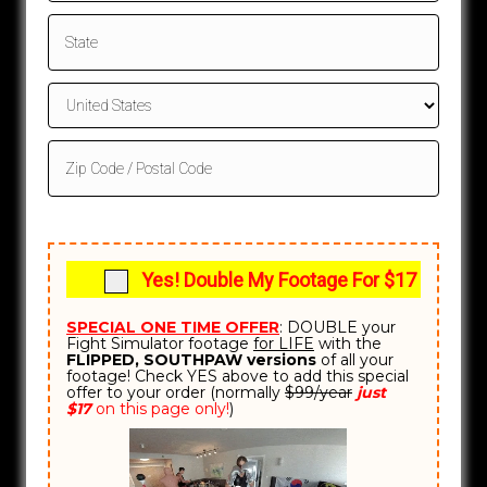
e
s
+
1
Yes! Double My Footage For $17
SPECIAL ONE TIME OFFER
: DOUBLE your
Fight Simulator footage
for LIFE
with the
FLIPPED, SOUTHPAW versions
of all your
footage! Check YES above to add this special
offer to your order (normally
$99/year
just
$17
on this page only!
)