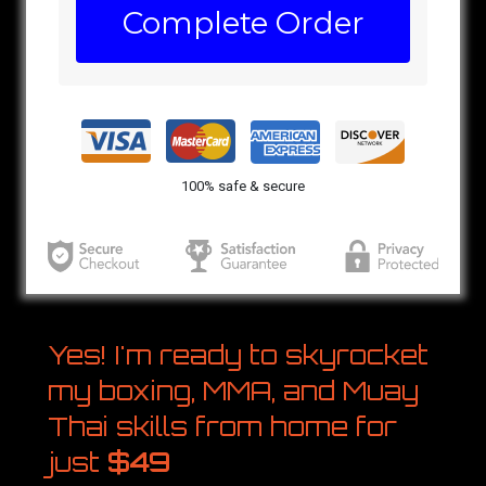
Complete Order
100% safe & secure
Yes! I'm ready to skyrocket
my boxing, MMA, and Muay
Thai skills from home for
just
$49