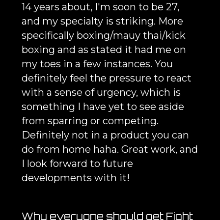
14 years about, I'm soon to be 27,
and my specialty is striking. More
specifically boxing/mauy thai/kick
boxing and as stated it had me on
my toes in a few instances. You
definitely feel the pressure to react
with a sense of urgency, which is
something I have yet to see aside
from sparring or competing.
Definitely not in a product you can
do from home haha. Great work, and
I look forward to future
developments with it!
Why everyone should get Fight