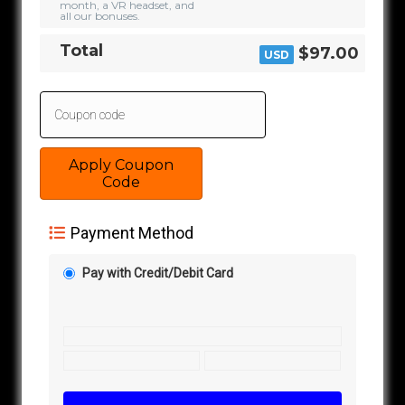
month, a VR headset, and
all our bonuses.
Total
$97.00
USD
Apply Coupon
Code
Payment Method
Pay with Credit/Debit Card