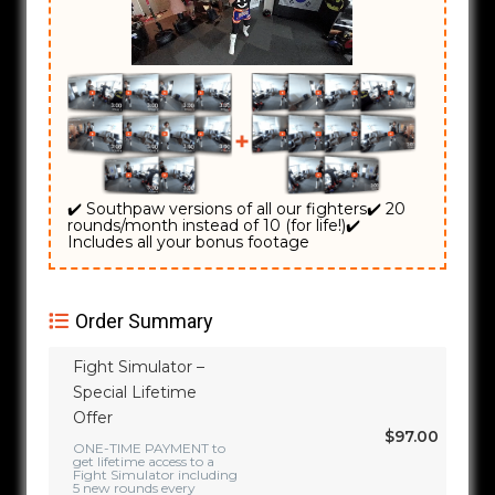
✔️ Southpaw versions of all our fighters
✔️ 20
rounds/month instead of 10 (for life!)
✔️
Includes all your bonus footage
Order Summary
Fight Simulator –
Special Lifetime
Offer
$97.00
ONE-TIME PAYMENT to
get lifetime access to a
Fight Simulator including
5 new rounds every