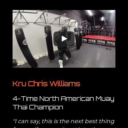
Kru Chris Williams
4-Time North American Muay
Thai Champion
"I can say, this is the next best thing