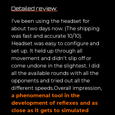
Detailed review:
I've been using the headset for
about two days now. (The shipping
was fast and accurate 10/10).
Headset was easy to configure and
set up. It held up through all
movement and didn't slip off or
come undone in the slightest. I did
all the available rounds with all the
opponents and tried out all the
different speeds.Overall impression,
a phenomenal tool in the
development of reflexes and as
close as it gets to simulated