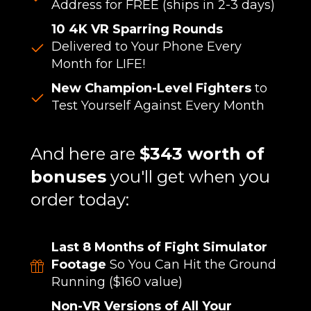
Address for FREE (ships in 2-3 days)
10 4K VR Sparring Rounds
Delivered to Your Phone Every
Month for LIFE!
New Champion-Level Fighters
to
Test Yourself Against Every Month
And here are
$343 worth of
bonuses
you'll get when you
order today:
Last 8 Months of Fight Simulator
Footage
So You Can Hit the Ground
Running ($160 value)
Non-VR Versions of All Your