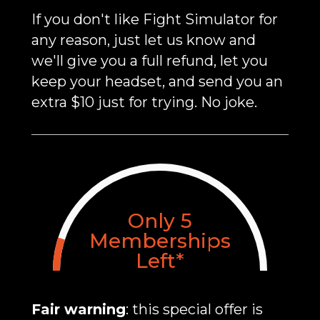
If you don't like Fight Simulator for
any reason, just let us know and
we'll give you a full refund, let you
keep your headset, and send you an
extra $10 just for trying. No joke.
Only
5
Memberships
Left*
Fair warning
: this special offer is