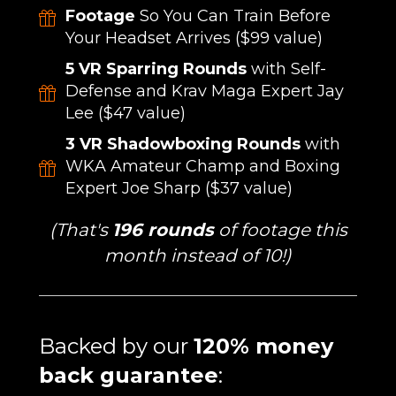
Footage
So You Can Train Before
Your Headset Arrives ($99 value)
5 VR Sparring Rounds
with Self-
Defense and Krav Maga Expert Jay
Lee ($47 value)
3 VR Shadowboxing Rounds
with
WKA Amateur Champ and Boxing
Expert Joe Sharp ($37 value)
(That's
196 rounds
of footage this
month instead of 10!)
Backed by our
120% money
back guarantee
: