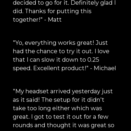
decided to go for it. Definitely glad I
did. Thanks for putting this
together!" - Matt
"Yo, everything works great! Just
had the chance to try it out. I love
that I can slow it down to 0.25
speed. Excellent product!" - Michael
"My headset arrived yesterday just
as it said! The setup for it didn't
take too long either which was
great. I got to test it out for a few
rounds and thought it was great so