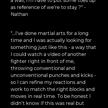
a wall, I’m have to put some toes up
as reference of we’re to stay ?" -
Nathan
"...I've done martial arts for a long
time and I was actually looking for
something just like this - a way that
I could watch a video of another
fighter right in front of me,
throwing conventional and
unconventional punches and kicks -
so I can refine my reactions and
work to match the right blocks and
moves in real time. To be honest I
didn't know if this was real but